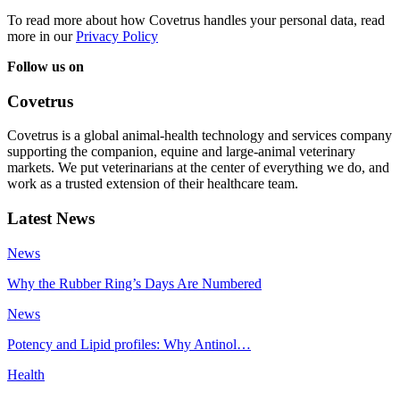
To read more about how Covetrus handles your personal data, read
more in our
Privacy Policy
Follow us on
Covetrus
Covetrus is a global animal-health technology and services company
supporting the companion, equine and large-animal veterinary
markets. We put veterinarians at the center of everything we do, and
work as a trusted extension of their healthcare team.
Latest News
News
Why the Rubber Ring’s Days Are Numbered
News
Potency and Lipid profiles: Why Antinol…
Health