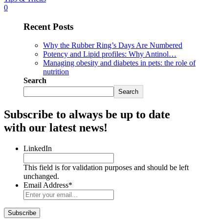
0
Recent Posts
Why the Rubber Ring’s Days Are Numbered
Potency and Lipid profiles: Why Antinol…
Managing obesity and diabetes in pets: the role of
nutrition
Search
Search
Subscribe to always be up to date
with our latest news!
LinkedIn
This field is for validation purposes and should be left
unchanged.
Email Address
*