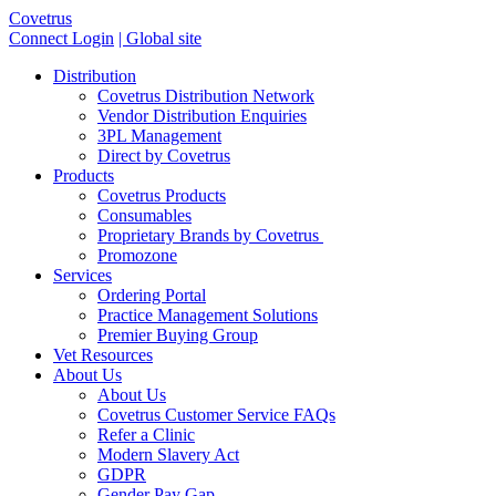
Covetrus
Connect Login
| Global site
Distribution
Covetrus Distribution Network
Vendor Distribution Enquiries
3PL Management
Direct by Covetrus
Products
Covetrus Products
Consumables
Proprietary Brands by Covetrus
Promozone
Services
Ordering Portal
Practice Management Solutions
Premier Buying Group
Vet Resources
About Us
About Us
Covetrus Customer Service FAQs
Refer a Clinic
Modern Slavery Act
GDPR
Gender Pay Gap