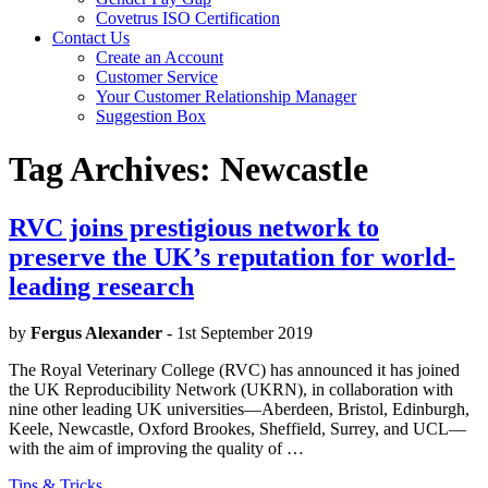
Covetrus ISO Certification
Contact Us
Create an Account
Customer Service
Your Customer Relationship Manager
Suggestion Box
Tag Archives:
Newcastle
RVC joins prestigious network to
preserve the UK’s reputation for world-
leading research
by
Fergus Alexander
- 1st September 2019
The Royal Veterinary College (RVC) has announced it has joined
the UK Reproducibility Network (UKRN), in collaboration with
nine other leading UK universities—Aberdeen, Bristol, Edinburgh,
Keele, Newcastle, Oxford Brookes, Sheffield, Surrey, and UCL—
with the aim of improving the quality of …
Tips & Tricks