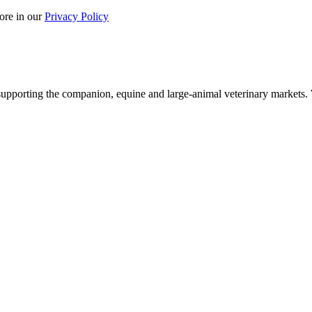
ore in our
Privacy Policy
upporting the companion, equine and large-animal veterinary markets. W