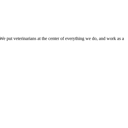
e put veterinarians at the center of everything we do, and work as a