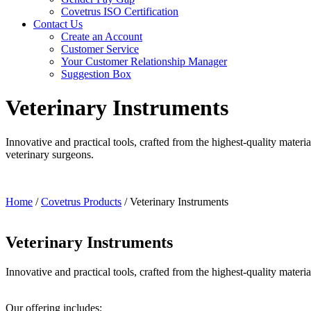
Covetrus ISO Certification
Contact Us
Create an Account
Customer Service
Your Customer Relationship Manager
Suggestion Box
Veterinary Instruments
Innovative and practical tools, crafted from the highest-quality mater
veterinary surgeons.
Home
/
Covetrus Products
/
Veterinary Instruments
Veterinary Instruments
Innovative and practical tools, crafted from the highest-quality materi
Our offering includes;