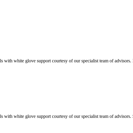
ials with white glove support courtesy of our specialist team of advisor
als with white glove support courtesy of our specialist team of advisors. 