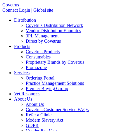
Covetrus
Connect Login
| Global site
Distribution
Covetrus Distribution Network
Vendor Distribution Enquiries
3PL Management
Direct by Covetrus
Products
Covetrus Products
Consumables
Proprietary Brands by Covetrus
Promozone
Services
Ordering Portal
Practice Management Solutions
Premier Buying Group
Vet Resources
About Us
About Us
Covetrus Customer Service FAQs
Refer a Clinic
Modern Slavery Act
GDPR
Gender Pay Gap