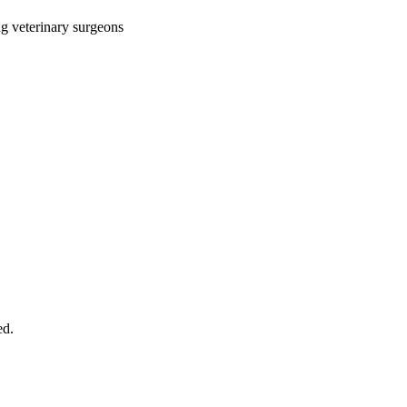
ng veterinary surgeons
ed.