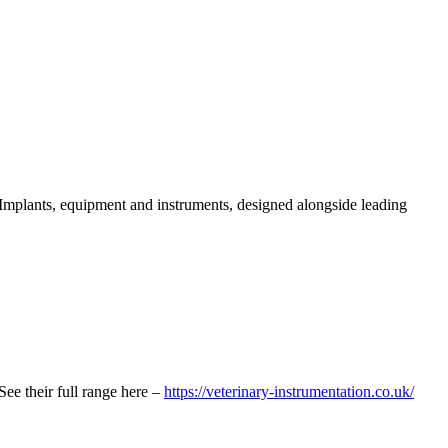
s. Implants, equipment and instruments, designed alongside leading
See their full range here –
https://veterinary-instrumentation.co.uk/