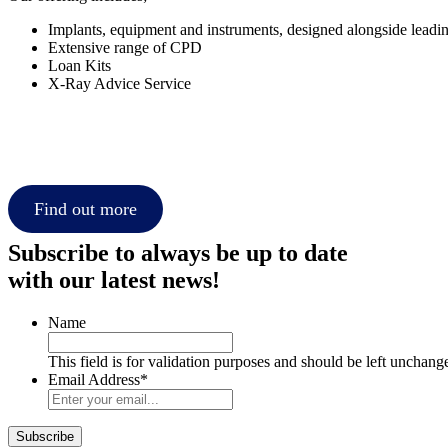
Implants, equipment and instruments, designed alongside leadi
Extensive range of CPD
Loan Kits
X-Ray Advice Service
Find out more
Subscribe to always be up to date
with our latest news!
Name
This field is for validation purposes and should be left unchang
Email Address
*