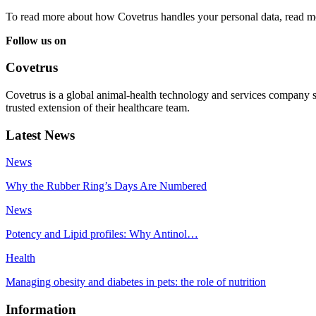
To read more about how Covetrus handles your personal data, read m
Follow us on
Covetrus
Covetrus is a global animal-health technology and services company s
trusted extension of their healthcare team.
Latest News
News
Why the Rubber Ring’s Days Are Numbered
News
Potency and Lipid profiles: Why Antinol…
Health
Managing obesity and diabetes in pets: the role of nutrition
Information