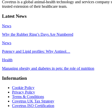
Covetrus is a global animal-health technology and services company s
trusted extension of their healthcare team.
Latest News
News
Why the Rubber Ring’s Days Are Numbered
News
Potency and Lipid profiles: Why Antinol…
Health
Managing obesity and diabetes in pets: the role of nutrition
Information
Cookie Policy
Privacy Policy
Terms & Conditions
Covetrus UK Tax Strategy
Covetrus ISO Certification