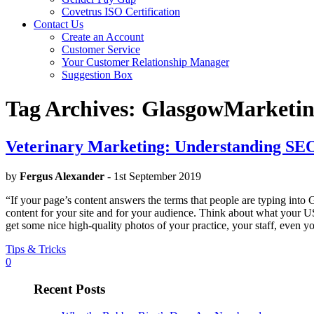
Covetrus ISO Certification
Contact Us
Create an Account
Customer Service
Your Customer Relationship Manager
Suggestion Box
Tag Archives:
GlasgowMarketi
Veterinary Marketing: Understanding SE
by
Fergus Alexander
- 1st September 2019
“If your page’s content answers the terms that people are typing into
content for your site and for your audience. Think about what your USP 
get some nice high-quality photos of your practice, your staff, even you
Tips & Tricks
0
Recent Posts