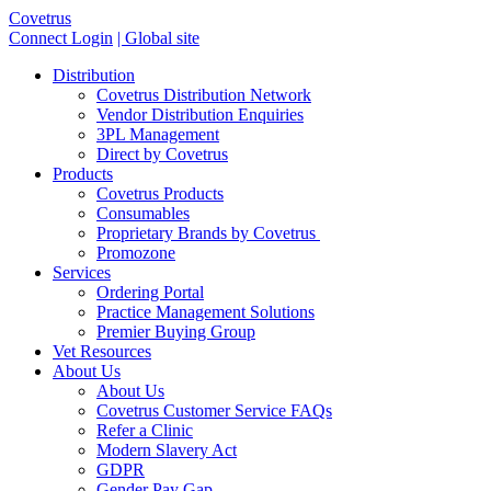
Covetrus
Connect Login
| Global site
Distribution
Covetrus Distribution Network
Vendor Distribution Enquiries
3PL Management
Direct by Covetrus
Products
Covetrus Products
Consumables
Proprietary Brands by Covetrus
Promozone
Services
Ordering Portal
Practice Management Solutions
Premier Buying Group
Vet Resources
About Us
About Us
Covetrus Customer Service FAQs
Refer a Clinic
Modern Slavery Act
GDPR
Gender Pay Gap