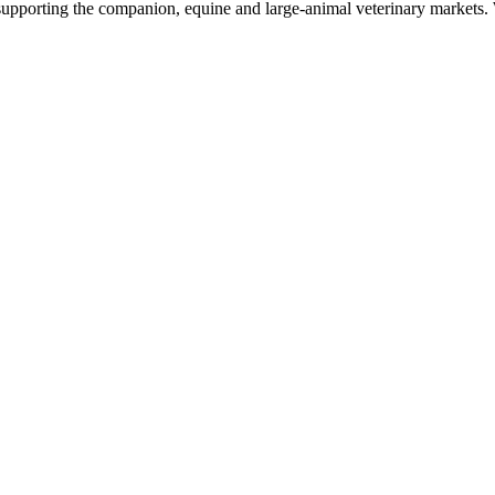
upporting the companion, equine and large-animal veterinary markets. W