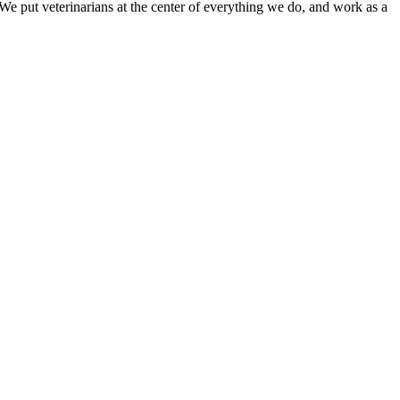
e put veterinarians at the center of everything we do, and work as a