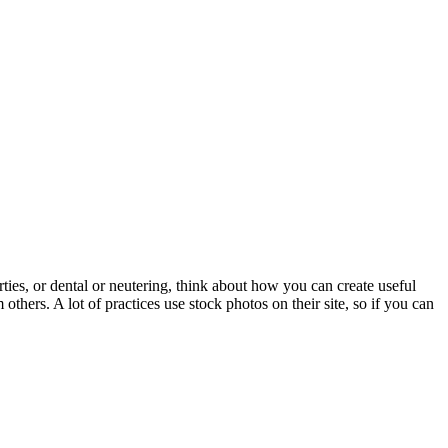
ties, or dental or neutering, think about how you can create useful
thers. A lot of practices use stock photos on their site, so if you can