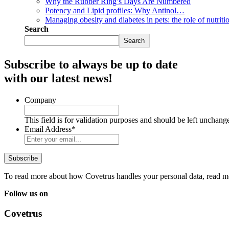
Why the Rubber Ring’s Days Are Numbered
Potency and Lipid profiles: Why Antinol…
Managing obesity and diabetes in pets: the role of nutriti
Search
Search
Subscribe to always be up to date
with our latest news!
Company
This field is for validation purposes and should be left unchang
Email Address
*
To read more about how Covetrus handles your personal data, read m
Follow us on
Covetrus