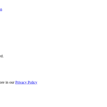
on
ed.
ore in our
Privacy Policy