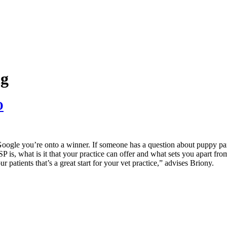
ng
O
 Google you’re onto a winner. If someone has a question about puppy par
is, what is it that your practice can offer and what sets you apart from o
r patients that’s a great start for your vet practice,” advises Briony.