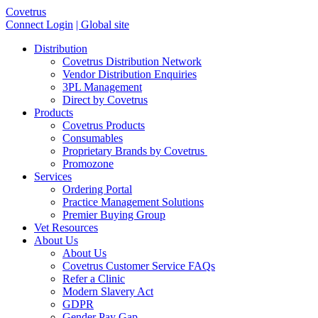
Covetrus
Connect Login
| Global site
Distribution
Covetrus Distribution Network
Vendor Distribution Enquiries
3PL Management
Direct by Covetrus
Products
Covetrus Products
Consumables
Proprietary Brands by Covetrus
Promozone
Services
Ordering Portal
Practice Management Solutions
Premier Buying Group
Vet Resources
About Us
About Us
Covetrus Customer Service FAQs
Refer a Clinic
Modern Slavery Act
GDPR
Gender Pay Gap