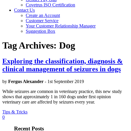
Covetrus ISO Certification
Contact Us
Create an Account
Customer Service
Your Customer Relationship Manager
Suggestion Box
Tag Archives:
Dog
Exploring the classification, diagnosis &
clinical management of seizures in dogs
by
Fergus Alexander
- 1st September 2019
While seizures are common in veterinary practice, this new study
shows that approximately 1 in 160 dogs under first opinion
veterinary care are affected by seizures every year.
Tips & Tricks
0
Recent Posts