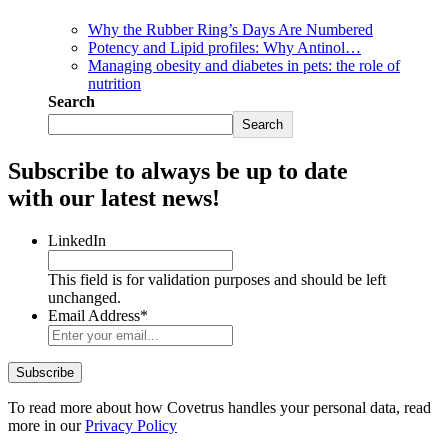
Why the Rubber Ring’s Days Are Numbered
Potency and Lipid profiles: Why Antinol…
Managing obesity and diabetes in pets: the role of
nutrition
Search
Search
Subscribe to always be up to date
with our latest news!
LinkedIn
This field is for validation purposes and should be left
unchanged.
Email Address
*
To read more about how Covetrus handles your personal data, read
more in our
Privacy Policy