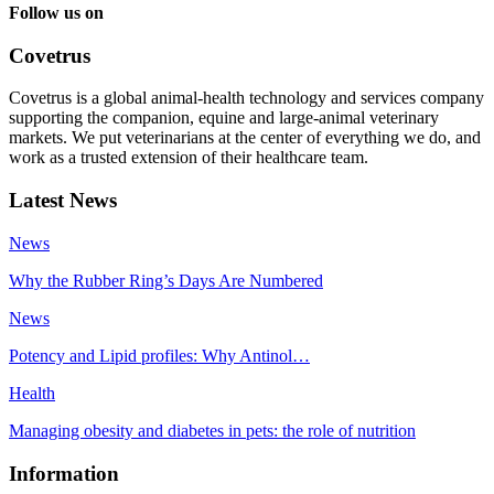
Follow us on
Covetrus
Covetrus is a global animal-health technology and services company
supporting the companion, equine and large-animal veterinary
markets. We put veterinarians at the center of everything we do, and
work as a trusted extension of their healthcare team.
Latest News
News
Why the Rubber Ring’s Days Are Numbered
News
Potency and Lipid profiles: Why Antinol…
Health
Managing obesity and diabetes in pets: the role of nutrition
Information