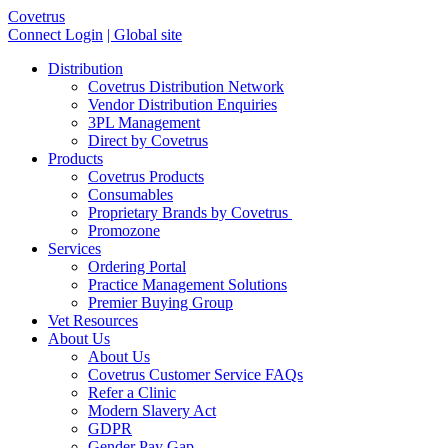
Covetrus
Connect Login
| Global site
Distribution
Covetrus Distribution Network
Vendor Distribution Enquiries
3PL Management
Direct by Covetrus
Products
Covetrus Products
Consumables
Proprietary Brands by Covetrus
Promozone
Services
Ordering Portal
Practice Management Solutions
Premier Buying Group
Vet Resources
About Us
About Us
Covetrus Customer Service FAQs
Refer a Clinic
Modern Slavery Act
GDPR
Gender Pay Gap