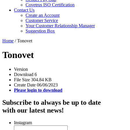
Covetrus ISO Certification
Contact Us
Create an Account
Customer Service
Your Customer Relationship Manager
Suggestion Box
Home
/
Tonovet
Tonovet
Version
Download
6
File Size
304.84 KB
Create Date
06/06/2023
Please login to download
Subscribe to always be up to date
with our latest news!
Instagram