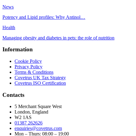
News
Potency and Lipid profiles: Why Antinol…
Health
Managing obesity and diabetes in pets: the role of nutrition
Information
Cookie Policy
Privacy Policy
Terms & Conditions
Covetrus UK Tax Strategy
Covetrus ISO Certification
Contacts
5 Merchant Square West
London, England
W2 1AS
01387 262626
enquiries@covetrus.com
Mon – Thurs: 08:00 – 19:00