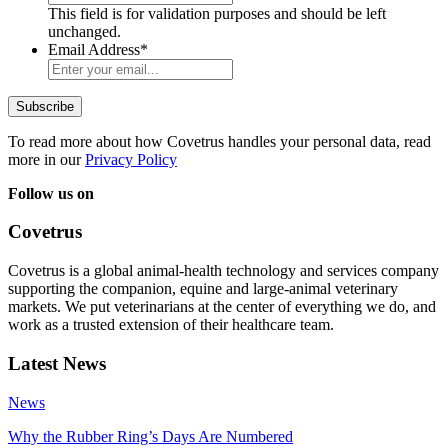
This field is for validation purposes and should be left
unchanged.
Email Address
*
To read more about how Covetrus handles your personal data, read
more in our
Privacy Policy
Follow us on
Covetrus
Covetrus is a global animal-health technology and services company
supporting the companion, equine and large-animal veterinary
markets. We put veterinarians at the center of everything we do, and
work as a trusted extension of their healthcare team.
Latest News
News
Why the Rubber Ring’s Days Are Numbered