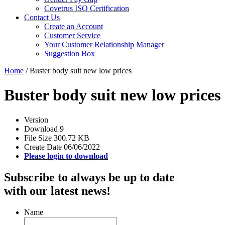
Covetrus ISO Certification
Contact Us
Create an Account
Customer Service
Your Customer Relationship Manager
Suggestion Box
Home
/
Buster body suit new low prices
Buster body suit new low prices
Version
Download
9
File Size
300.72 KB
Create Date
06/06/2022
Please login to download
Subscribe to always be up to date
with our latest news!
Name