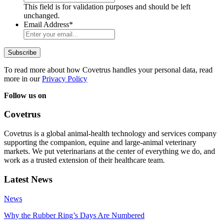
This field is for validation purposes and should be left
unchanged.
Email Address
*
To read more about how Covetrus handles your personal data, read
more in our
Privacy Policy
Follow us on
Covetrus
Covetrus is a global animal-health technology and services company
supporting the companion, equine and large-animal veterinary
markets. We put veterinarians at the center of everything we do, and
work as a trusted extension of their healthcare team.
Latest News
News
Why the Rubber Ring’s Days Are Numbered