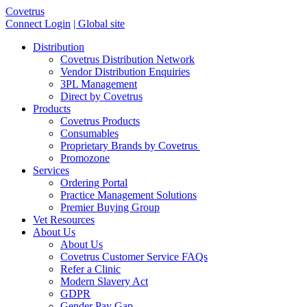
Covetrus
Connect Login
| Global site
Distribution
Covetrus Distribution Network
Vendor Distribution Enquiries
3PL Management
Direct by Covetrus
Products
Covetrus Products
Consumables
Proprietary Brands by Covetrus
Promozone
Services
Ordering Portal
Practice Management Solutions
Premier Buying Group
Vet Resources
About Us
About Us
Covetrus Customer Service FAQs
Refer a Clinic
Modern Slavery Act
GDPR
Gender Pay Gap