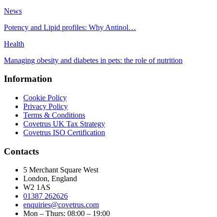
News
Potency and Lipid profiles: Why Antinol…
Health
Managing obesity and diabetes in pets: the role of nutrition
Information
Cookie Policy
Privacy Policy
Terms & Conditions
Covetrus UK Tax Strategy
Covetrus ISO Certification
Contacts
5 Merchant Square West
London, England
W2 1AS
01387 262626
enquiries@covetrus.com
Mon – Thurs: 08:00 – 19:00