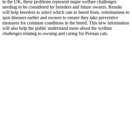
in the UK, these problems represent major welfare challenges
needing to be considered by breeders and future owners. Results
will help breeders to select which cats to breed from, veterinarians to
spot diseases earlier and owners to ensure they take preventive
measures for common conditions in the breed. This new information
will also help the public understand more about the welfare
challenges relating to owning and caring for Persian cats.