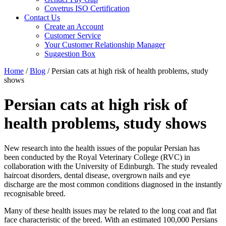
Covetrus ISO Certification
Contact Us
Create an Account
Customer Service
Your Customer Relationship Manager
Suggestion Box
Home
/
Blog
/
Persian cats at high risk of health problems, study
shows
Persian cats at high risk of
health problems, study shows
New research into the health issues of the popular Persian has
been conducted by the Royal Veterinary College (RVC) in
collaboration with the University of Edinburgh. The study revealed
haircoat disorders, dental disease, overgrown nails and eye
discharge are the most common conditions diagnosed in the instantly
recognisable breed.
Many of these health issues may be related to the long coat and flat
face characteristic of the breed. With an estimated 100,000 Persians