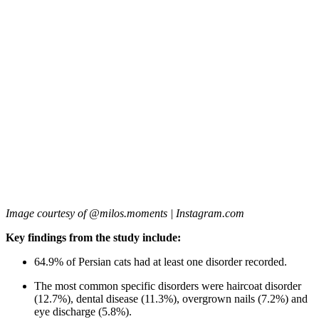
Image courtesy of @milos.moments | Instagram.com
Key findings from the study include:
64.9% of Persian cats had at least one disorder recorded.
The most common specific disorders were haircoat disorder
(12.7%), dental disease (11.3%), overgrown nails (7.2%) and
eye discharge (5.8%).