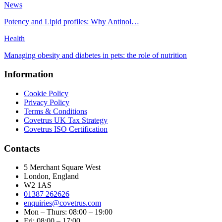
News
Potency and Lipid profiles: Why Antinol…
Health
Managing obesity and diabetes in pets: the role of nutrition
Information
Cookie Policy
Privacy Policy
Terms & Conditions
Covetrus UK Tax Strategy
Covetrus ISO Certification
Contacts
5 Merchant Square West
London, England
W2 1AS
01387 262626
enquiries@covetrus.com
Mon – Thurs: 08:00 – 19:00
Fri: 08:00 – 17:00