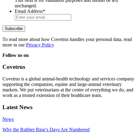
This field is for validation purposes and should be left
unchanged.
Email Address
*
To read more about how Covetrus handles your personal data, read
more in our
Privacy Policy
Follow us on
Covetrus
Covetrus is a global animal-health technology and services company
supporting the companion, equine and large-animal veterinary
markets. We put veterinarians at the center of everything we do, and
work as a trusted extension of their healthcare team.
Latest News
News
Why the Rubber Ring’s Days Are Numbered