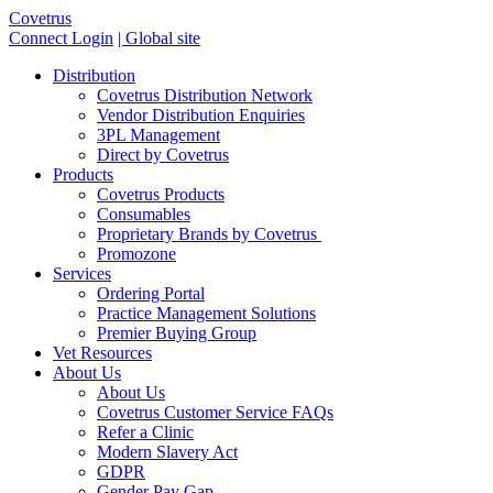
Covetrus
Connect Login
| Global site
Distribution
Covetrus Distribution Network
Vendor Distribution Enquiries
3PL Management
Direct by Covetrus
Products
Covetrus Products
Consumables
Proprietary Brands by Covetrus
Promozone
Services
Ordering Portal
Practice Management Solutions
Premier Buying Group
Vet Resources
About Us
About Us
Covetrus Customer Service FAQs
Refer a Clinic
Modern Slavery Act
GDPR
Gender Pay Gap