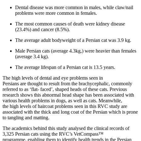
Dental disease was more common in males, while claw/nail
problems were more common in females.
The most common causes of death were kidney disease
(23.4%) and cancer (8.5%).
The average adult bodyweight of a Persian cat was 3.9 kg.
Male Persian cats (average 4.3kg,) were heavier than females
(average 3.4 kg).
The average lifespan of a Persian cat is 13.5 years.
The high levels of dental and eye problems seen in
Persians are thought to result from the brachycephalic, commonly
referred to as ‘flat- faced’, shaped heads of these cats. Previous
research shows this abnormal head shape has been associated with
various health problems in dogs, as well as cats. Meanwhile,
the high levels of haircoat problems seen in this RVC study are
associated with the thick and long coat of the Persian which is prone
to tangling and matting.
The academics behind this study analysed the clinical records of
3,325 Persian cats using the RVC’s VetCompass™
programme, enabling them to identify health trends in the Persian