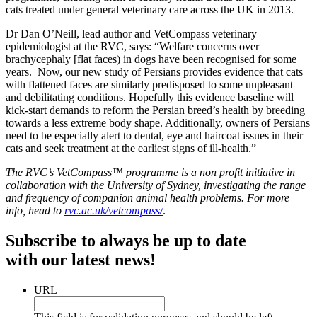
cats treated under general veterinary care across the UK in 2013.
Dr Dan O’Neill, lead author and VetCompass veterinary
epidemiologist at the RVC, says: “Welfare concerns over
brachycephaly [flat faces) in dogs have been recognised for some
years. Now, our new study of Persians provides evidence that cats
with flattened faces are similarly predisposed to some unpleasant
and debilitating conditions. Hopefully this evidence baseline will
kick-start demands to reform the Persian breed’s health by breeding
towards a less extreme body shape. Additionally, owners of Persians
need to be especially alert to dental, eye and haircoat issues in their
cats and seek treatment at the earliest signs of ill-health.”
The RVC’s VetCompass™ programme is a non profit initiative in
collaboration with the University of Sydney, investigating the range
and frequency of companion animal health problems. For more
info, head to
rvc.ac.uk/vetcompass/
.
Subscribe to always be up to date
with our latest news!
URL