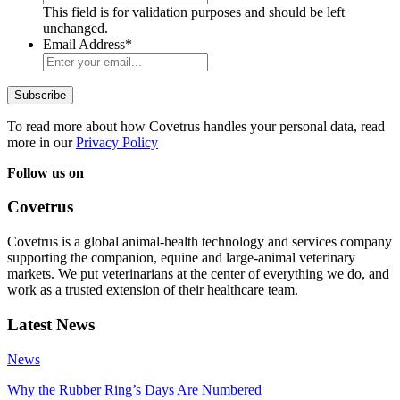
This field is for validation purposes and should be left
unchanged.
Email Address
*
To read more about how Covetrus handles your personal data, read
more in our
Privacy Policy
Follow us on
Covetrus
Covetrus is a global animal-health technology and services company
supporting the companion, equine and large-animal veterinary
markets. We put veterinarians at the center of everything we do, and
work as a trusted extension of their healthcare team.
Latest News
News
Why the Rubber Ring’s Days Are Numbered