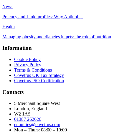
News
Potency and Lipid profiles: Why Antinol…
Health
Managing obesity and diabetes in pets: the role of nutrition
Information
Cookie Policy
Privacy Policy
Terms & Conditions
Covetrus UK Tax Strategy
Covetrus ISO Certification
Contacts
5 Merchant Square West
London, England
W2 1AS
01387 262626
enquiries@covetrus.com
Mon – Thurs: 08:00 – 19:00