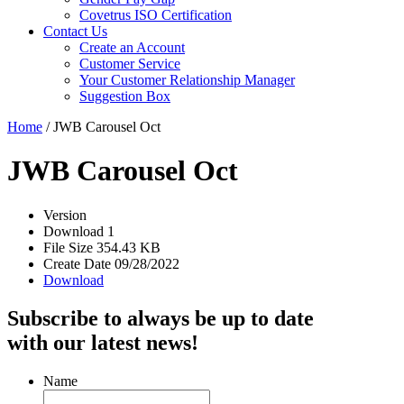
Covetrus ISO Certification
Contact Us
Create an Account
Customer Service
Your Customer Relationship Manager
Suggestion Box
Home
/
JWB Carousel Oct
JWB Carousel Oct
Version
Download
1
File Size
354.43 KB
Create Date
09/28/2022
Download
Subscribe to always be up to date
with our latest news!
Name