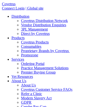
Covetrus
Connect Login
| Global site
Distribution
Covetrus Distribution Network
Vendor Distribution Enquiries
3PL Management
Direct by Covetrus
Products
Covetrus Products
Consumables
Proprietary Brands by Covetrus
Promozone
Services
Ordering Portal
Practice Management Solutions
Premier Buying Group
Vet Resources
About Us
About Us
Covetrus Customer Service FAQs
Refer a Clinic
Modern Slavery Act
GDPR
Gender Pay Gap