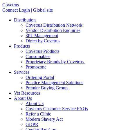
Covetrus
Connect Login
| Global site
Distribution
Covetrus Distribution Network
Vendor Distribution Enquiries
3PL Management
Direct by Covetrus
Products
Covetrus Products
Consumables
Proprietary Brands by Covetrus
Promozone
Services
Ordering Portal
Practice Management Solutions
Premier Buying Group
Vet Resources
About Us
About Us
Covetrus Customer Service FAQs
Refer a Clinic
Modern Slavery Act
GDPR
Gender Pay Gap